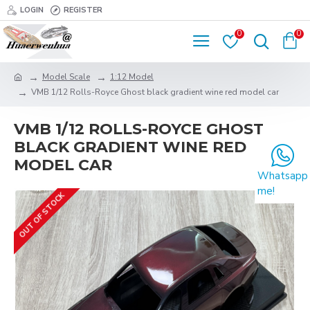
LOGIN
REGISTER
0
0
Model Scale
1:12 Model
VMB 1/12 Rolls-Royce Ghost black gradient wine red model car
VMB 1/12 ROLLS-ROYCE GHOST
BLACK GRADIENT WINE RED
MODEL CAR
Whatsapp
me!
OUT OF STOCK