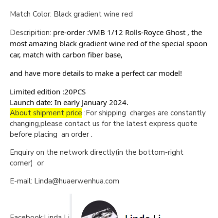
Match Color: Black gradient wine red
pre-order :VMB 1/12 Rolls-Royce Ghost , the
Descripition:
most amazing black gradient wine red of the special spoon
car, match with carbon fiber base,
and have more details to make a perfect car model!
Limited edition :20PCS
Launch date: In early January 2024.
About shipment price
:For shipping charges are constantly
changing,please contact us for the latest express quote
before placing an order .
Enquiry on the network directly(in the bottom-right
corner) or
E-mail: Linda@huaerwenhua.com
Facebook:Linda Li