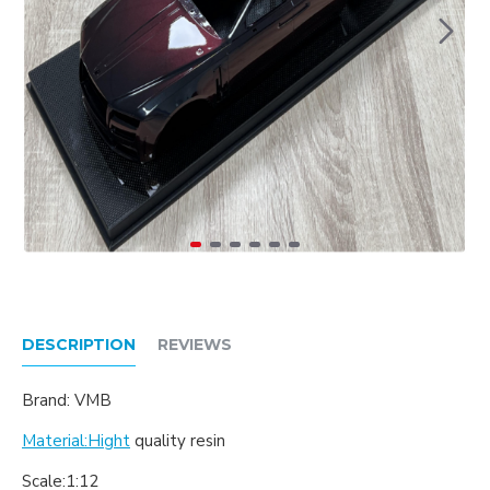
DESCRIPTION
REVIEWS
Brand: VMB
Material:Hight
quality resin
Scale:1:12