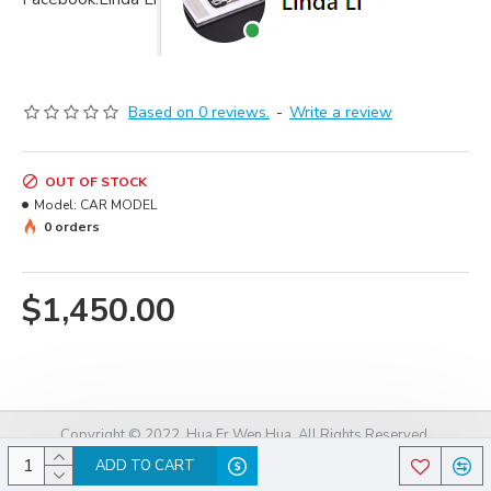
Based on 0 reviews.
-
Write a review
OUT OF STOCK
Model:
CAR MODEL
0 orders
$1,450.00
Copyright © 2022, Hua Er Wen Hua, All Rights Reserved.
ADD TO CART