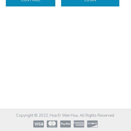
CONTINUE
LOGIN
Copyright © 2022, Hua Er Wen Hua, All Rights Reserved.