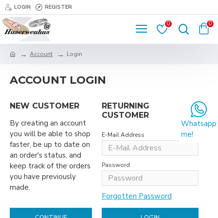
LOGIN
REGISTER
0
0
Account
Login
ACCOUNT LOGIN
NEW CUSTOMER
RETURNING
CUSTOMER
By creating an account
Whatsapp
you will be able to shop
me!
E-Mail Address
faster, be up to date on
an order's status, and
keep track of the orders
Password
you have previously
made.
Forgotten Password