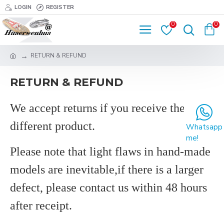
LOGIN
REGISTER
0
0
RETURN & REFUND
RETURN & REFUND
We accept returns
if
you
receive the
different product.
Whatsapp
me!
Please note that
light flaws in hand-made
models are inevitable,if there is a larger
defect, please contact us within 48 hours
after receipt
.