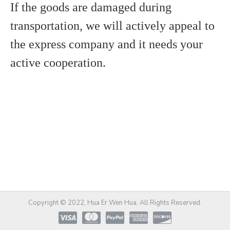
If the goods are damaged during
transportation, we will actively appeal to
the express company and it needs y
our
active cooperation.
Copyright © 2022, Hua Er Wen Hua, All Rights Reserved.