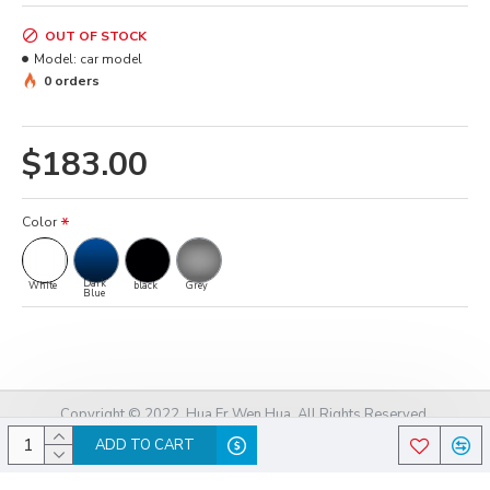
OUT OF STOCK
Model:
car model
0 orders
$183.00
Color
Dark
White
black
Grey
Blue
Copyright © 2022, Hua Er Wen Hua, All Rights Reserved.
ADD TO CART