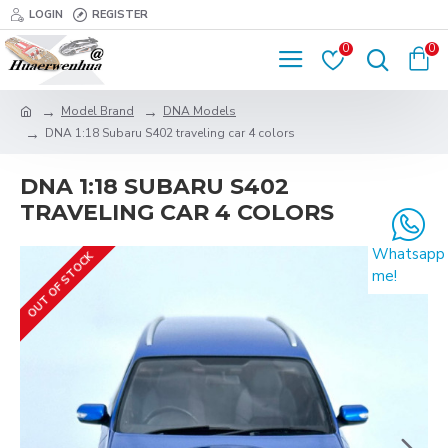
LOGIN
REGISTER
0
0
Model Brand
DNA Models
DNA 1:18 Subaru S402 traveling car 4 colors
DNA 1:18 SUBARU S402
TRAVELING CAR 4 COLORS
Whatsapp
OUT OF STOCK
me!