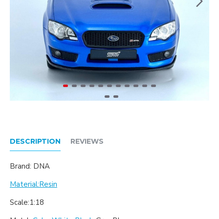
DESCRIPTION
REVIEWS
Brand: DNA
Material:Resin
Scale:1:18