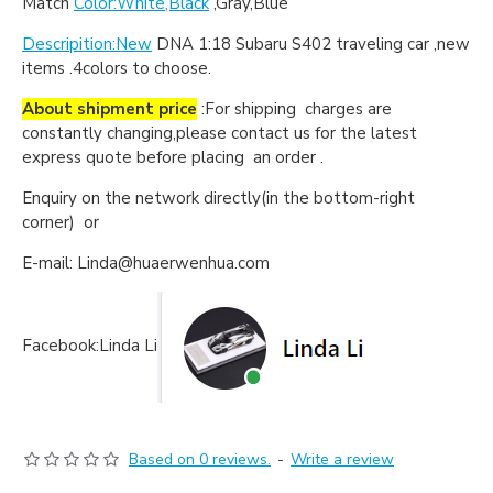
Match
Color:White,Black
,Gray,Blue
Descripition:New
DNA 1:18 Subaru S402 traveling car ,new
items .4colors to choose.
About shipment price
:For shipping charges are
constantly changing,please contact us for the latest
express quote before placing an order .
Enquiry on the network directly(in the bottom-right
corner) or
E-mail: Linda@huaerwenhua.com
Facebook:Linda Li
Based on 0 reviews.
-
Write a review