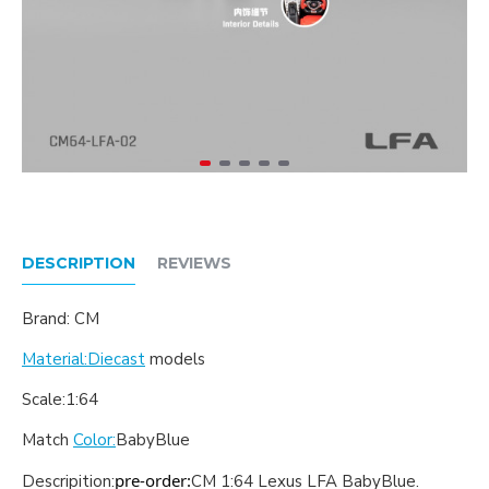
DESCRIPTION
REVIEWS
Brand: CM
Material:Diecast
models
Scale:1:64
Match
Color:
BabyBlue
pre-order:
Descripition:
CM 1:64 Lexus LFA BabyBlue
.