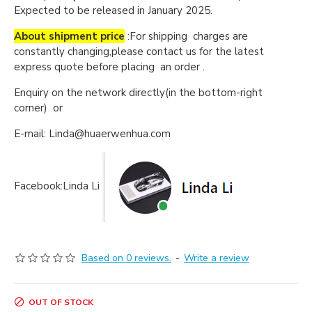
Expected to be released in January 2025.
About shipment price
:For shipping charges are
constantly changing,please contact us for the latest
express quote before placing an order .
Enquiry on the network directly(in the bottom-right
corner) or
E-mail: Linda@huaerwenhua.com
Facebook:Linda Li
Based on 0 reviews.
-
Write a review
OUT OF STOCK