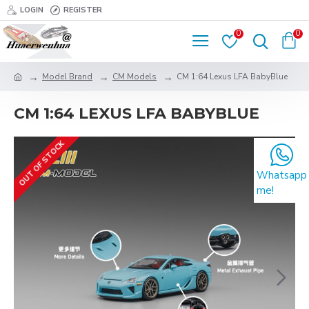
LOGIN
REGISTER
0
0
Model Brand
CM Models
CM 1:64 Lexus LFA BabyBlue
CM 1:64 LEXUS LFA BABYBLUE
OUT OF STOCK
Whatsapp
me!