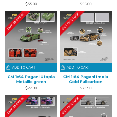
$55.00
$55.00
OUT OF STOCK
OUT OF STOCK
ADD TO CART
ADD TO CART
CM 1:64 Pagani Utopia
CM 1:64 Pagani Imola
Metallic green
Gold Fullcarbon
$27.90
$23.90
OUT OF STOCK
OUT OF STOCK