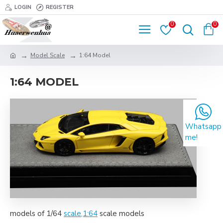
LOGIN
REGISTER
0
0
Model Scale
1:64 Model
1:64 MODEL
Whatsapp
me!
models of 1/64
scale,1:64
scale models