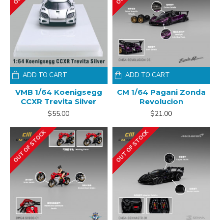
ADD TO CART
ADD TO CART
VMB 1/64 Koenigsegg
CM 1/64 Pagani Zonda
CCXR Trevita Silver
Revolucion
$55.00
$21.00
OUT OF STOCK
OUT OF STOCK