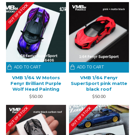
OUT OF STOCK
ADD TO CART
ADD TO CART
VMB 1/64 W Motors
VMB 1/64 Fenyr
Fenyr Brilliant Purple
SuperSport pink matte
Wolf Head Painting
black roof
$50.00
$50.00
OUT OF STOCK
OUT OF STOCK