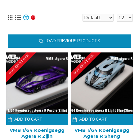
0
LOAD PREVIOUS PRODUCTS
OUT OF STOCK
OUT OF STOCK
ADD TO CART
ADD TO CART
VMB 1/64 Koenigsegg
VMB 1/64 Koenigsegg
Agera R Zijin
Agera R Sheng