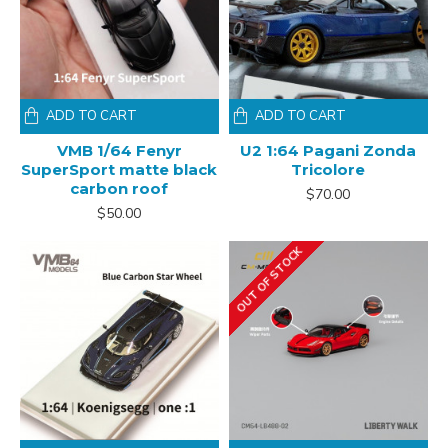
ADD TO CART
ADD TO CART
VMB 1/64 Fenyr
U2 1:64 Pagani Zonda
SuperSport matte black
Tricolore
carbon roof
$70.00
$50.00
OUT OF STOCK