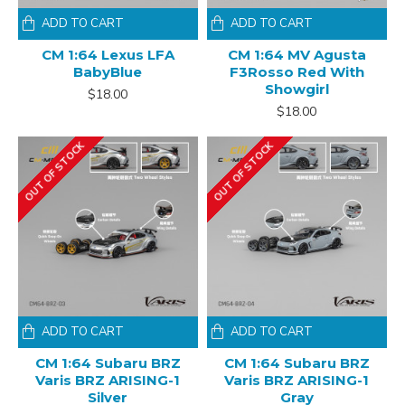
ADD TO CART
ADD TO CART
CM 1:64 Lexus LFA
CM 1:64 MV Agusta
BabyBlue
F3Rosso Red With
Showgirl
$18.00
$18.00
OUT OF STOCK
OUT OF STOCK
ADD TO CART
ADD TO CART
CM 1:64 Subaru BRZ
CM 1:64 Subaru BRZ
Varis BRZ ARISING-1
Varis BRZ ARISING-1
Silver
Gray