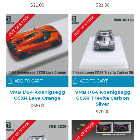
$21.00
$21.00
OUT OF STOCK
OUT OF STOCK
ADD TO CART
ADD TO CART
VMB 1/64 Koenigsegg
VMB 1/64 Koenigsegg
CCXR Lava Orange
CCXR Trevita Carbon
Silver
$55.00
$70.00
OUT OF STOCK
OUT OF STOCK