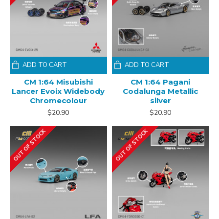
ADD TO CART
ADD TO CART
CM 1:64 Misubishi
CM 1:64 Pagani
Lancer Evoix Widebody
Codalunga Metallic
Chromecolour
silver
$20.90
$20.90
OUT OF STOCK
OUT OF STOCK