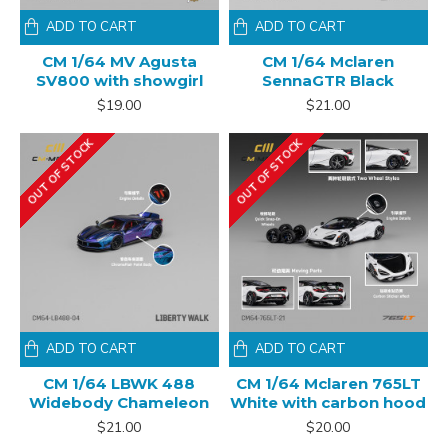
ADD TO CART
ADD TO CART
CM 1/64 MV Agusta
CM 1/64 Mclaren
SV800 with showgirl
SennaGTR Black
$19.00
$21.00
OUT OF STOCK
OUT OF STOCK
ADD TO CART
ADD TO CART
CM 1/64 LBWK 488
CM 1/64 Mclaren 765LT
Widebody Chameleon
White with carbon hood
$21.00
$20.00