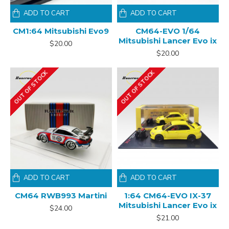
ADD TO CART
ADD TO CART
CM1:64 Mitsubishi Evo9
CM64-EVO 1/64
Mitsubishi Lancer Evo ix
$20.00
$20.00
OUT OF STOCK
OUT OF STOCK
ADD TO CART
ADD TO CART
CM64 RWB993 Martini
1:64 CM64-EVO IX-37
Mitsubishi Lancer Evo ix
$24.00
$21.00