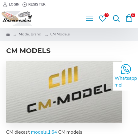
LOGIN
REGISTER
0
0
Model Brand
CM Models
CM MODELS
Whatsapp
me!
CM diecast
models,1:64
CM models