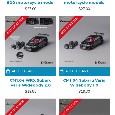
800 motorcycle model
motorcycle models
$27.00
$27.00
OUT OF STOCK
OUT OF STOCK
ADD TO CART
ADD TO CART
CM1:64 WRX Subaru
CM1:64 Subaru Varis
Varis Widebody 2.0
Widebody 1.0
$19.85
$19.30
OUT OF STOCK
OUT OF STOCK