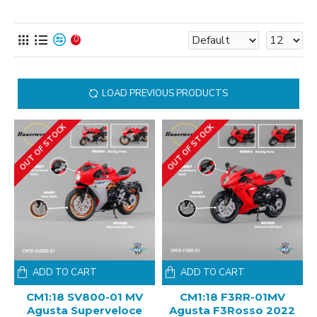
0
LOAD PREVIOUS PRODUCTS
OUT OF STOCK
OUT OF STOCK
ADD TO CART
ADD TO CART
CM1:18 SV800-01 MV
CM1:18 F3RR-01MV
Agusta Superveloce
Agusta F3Rosso 2022