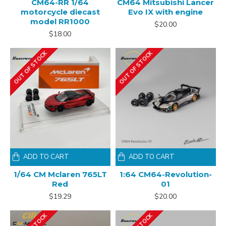
CM64-RR 1/64
CM64 Mitsubishi Lancer
motorcycle diecast
Evo IX with engine
model RR1000
$20.00
$18.00
OUT OF STOCK
OUT OF STOCK
ADD TO CART
ADD TO CART
1/64 CM Mclaren 765LT
1:64 CM64-Revolution-
Red
01
$19.29
$20.00