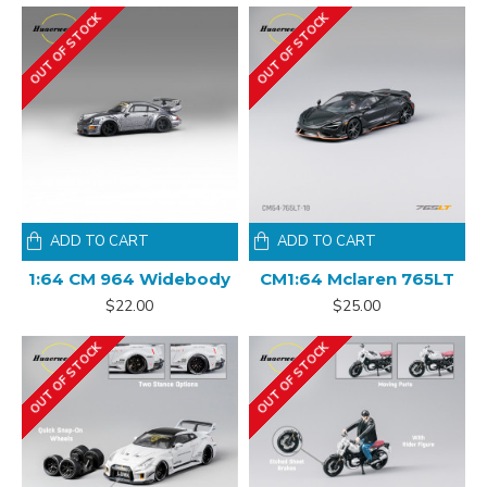
OUT OF STOCK
OUT OF STOCK
ADD TO CART
ADD TO CART
1:64 CM 964 Widebody
CM1:64 Mclaren 765LT
$22.00
$25.00
OUT OF STOCK
OUT OF STOCK