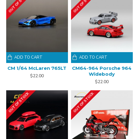
OUT OF STOCK
OUT OF STOCK
ADD TO CART
ADD TO CART
CM 1/64 McLaren 765LT
CM64-964 Porsche 964
Widebody
$22.00
$22.00
OUT OF STOCK
OUT OF STOCK