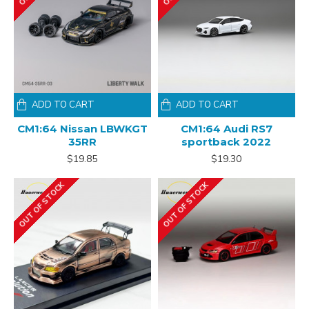
ADD TO CART
ADD TO CART
CM1:64 Nissan LBWKGT
CM1:64 Audi RS7
35RR
sportback 2022
$19.85
$19.30
OUT OF STOCK
OUT OF STOCK