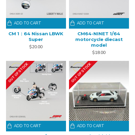
ADD TO CART
ADD TO CART
CM 1：64 Nissan LBWK
CM64-NINET 1/64
Super
motorcycle diecast
model
$20.00
$18.00
OUT OF STOCK
OUT OF STOCK
ADD TO CART
ADD TO CART