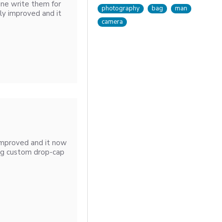
one write them for
photography
bag
man
ly improved and it
camera
improved and it now
ng custom drop-cap