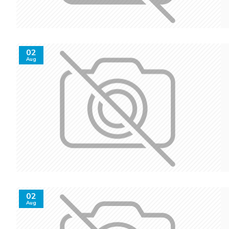
02
Aug
02
Aug