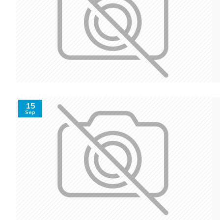
15
Sep