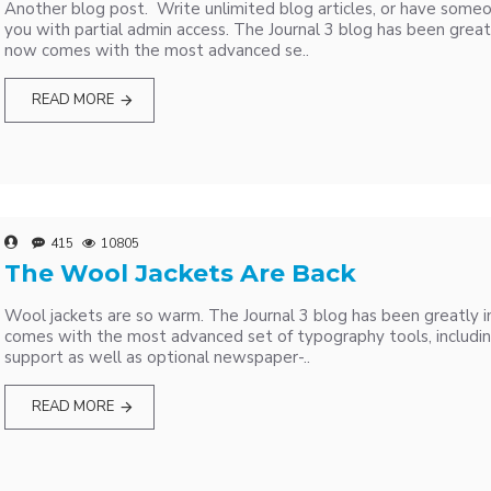
Another blog post. Write unlimited blog articles, or have some
you with partial admin access. The Journal 3 blog has been great
now comes with the most advanced se..
READ MORE
415
10805
The Wool Jackets Are Back
Wool jackets are so warm. The Journal 3 blog has been greatly 
comes with the most advanced set of typography tools, includi
support as well as optional newspaper-..
READ MORE