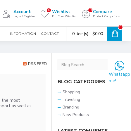
0
0
Account
Wishlist
Compare
Login / Register
Edit Your Wishlist
Product Comparison
0
0 item(s) - $0.00
INFORMATION
CONTACT
RSS FEED
Whatsapp
me!
BLOG CATEGORIES
Shopping
Traveling
h the most
pport as well as
Branding
New Products
LATEST COMMENTS