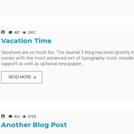
487
3957
Vacation Time
Vacations are so much fun. The Journal 3 blog has been greatly 
comes with the most advanced set of typography tools, includi
support as well as optional newspaper..
READ MORE
432
3759
Another Blog Post