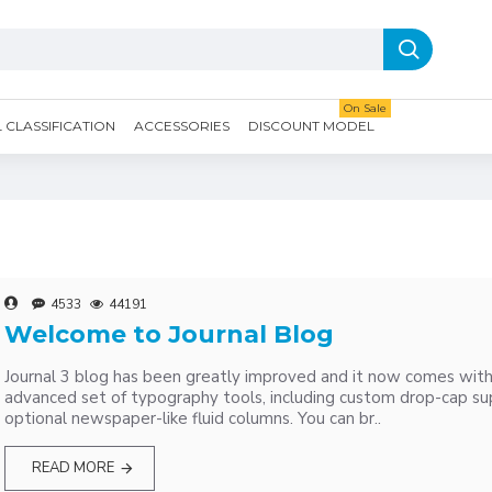
On Sale
CLASSIFICATION
ACCESSORIES
DISCOUNT MODEL
4533
44191
Welcome to Journal Blog
Journal 3 blog has been greatly improved and it now comes wit
advanced set of typography tools, including custom drop-cap su
optional newspaper-like fluid columns. You can br..
READ MORE