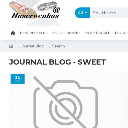
All
NEW RELEASES
MODEL BRAND
MODEL SCALE
MODEL 
Journal Blog
Search
JOURNAL BLOG - SWEET
15
Sep