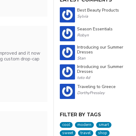
Best Beauty Products
Sylvia
Season Essentials
Robyn
Introducing our Summer
Dresses
improved and it now
Stan
ng custom drop-cap
Introducing our Summer
Dresses
toto 4d
Traveling to Greece
DorthyPressley
FILTER BY TAGS
cool
modern
smart
sweet
travel
shop