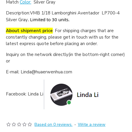
Match
Color:
Silver Gray
Description:
VMB 1/18 Lamborghini Aventador LP700-4
. Limited to 30 units.
Silver Gray
About shipment price
: For shipping charges that are
constantly changing, please get in touch with us for the
latest express quote before placing an order.
Inquiry on the network directly(in the bottom-right corner)
or
E-mail: Linda@huaerwenhua.com
Facebook: Linda Li
Based on 0 reviews.
-
Write a review