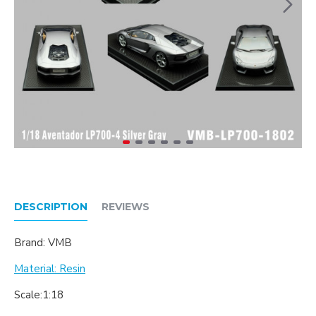
DESCRIPTION
REVIEWS
Brand: VMB
Material: Resin
Scale:1:18