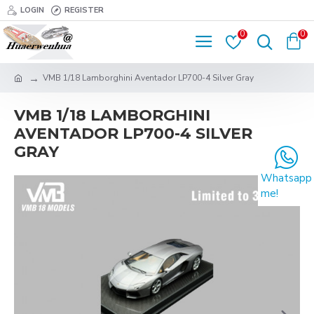
LOGIN
REGISTER
0
0
VMB 1/18 Lamborghini Aventador LP700-4 Silver Gray
VMB 1/18 LAMBORGHINI
AVENTADOR LP700-4 SILVER
GRAY
Whatsapp
me!