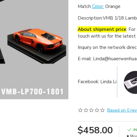
Match
Color:
Orange
Description:
VMB 1/18 Lambo
About shipment price
: For
touch with us for the latest
Inquiry on the network dire
E-mail: Linda@huaerwenhu
Facebook: Linda Li
Based on 0 rev
$458.00
I
Mod