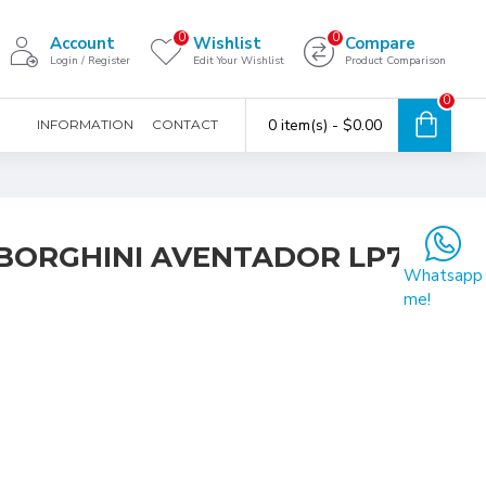
0
0
Account
Wishlist
Compare
Login / Register
Edit Your Wishlist
Product Comparison
0
0 item(s) - $0.00
INFORMATION
CONTACT
MBORGHINI AVENTADOR LP700-
Whatsapp
me!