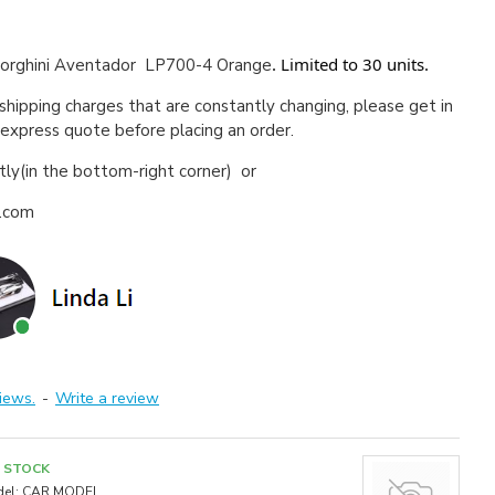
. Limited to 30 units.
rghini Aventador LP700-4 Orange
 shipping charges that are constantly changing, please get in
 express quote before placing an order.
ctly(in the bottom-right corner) or
a.com
iews.
-
Write a review
N STOCK
el:
CAR MODEL