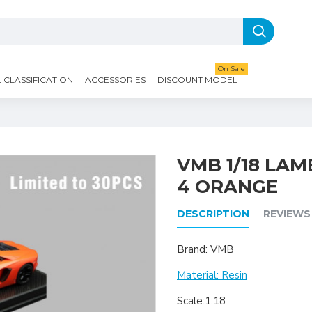
On Sale
CLASSIFICATION
ACCESSORIES
DISCOUNT MODEL
VMB 1/18 LA
4 ORANGE
DESCRIPTION
REVIEWS
Brand: VMB
Material: Resin
Scale:1:18