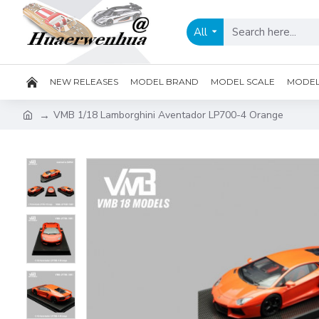
All
NEW RELEASES
MODEL BRAND
MODEL SCALE
MODEL 
VMB 1/18 Lamborghini Aventador LP700-4 Orange