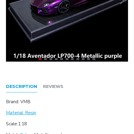
DESCRIPTION
REVIEWS
Brand: VMB
Material: Resin
Scale:1:18