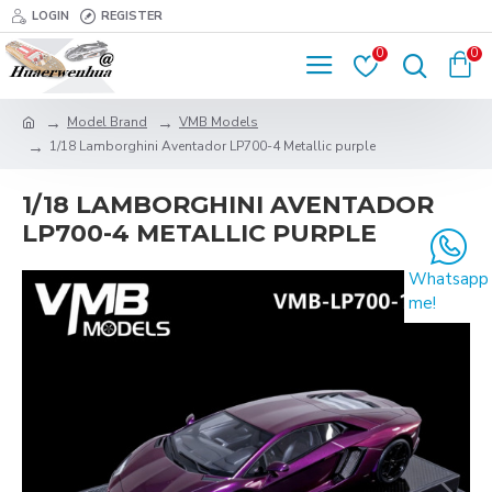
LOGIN
REGISTER
0
0
Model Brand
VMB Models
1/18 Lamborghini Aventador LP700-4 Metallic purple
1/18 LAMBORGHINI AVENTADOR
LP700-4 METALLIC PURPLE
Whatsapp
me!