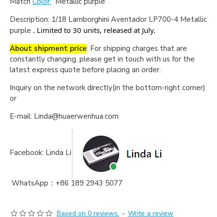
Match
Color:
Metallic purple
Description:
1/18 Lamborghini Aventador LP700-4 Metallic
. Limited to 30 units, released at July.
purple
About shipment price
: For shipping charges that are
constantly changing, please get in touch with us for the
latest express quote before placing an order.
Inquiry on the network directly(in the bottom-right corner)
or
E-mail: Linda@huaerwenhua.com
Facebook: Linda Li
WhatsApp：+86 189 2943 5077
Based on 0 reviews.
-
Write a review