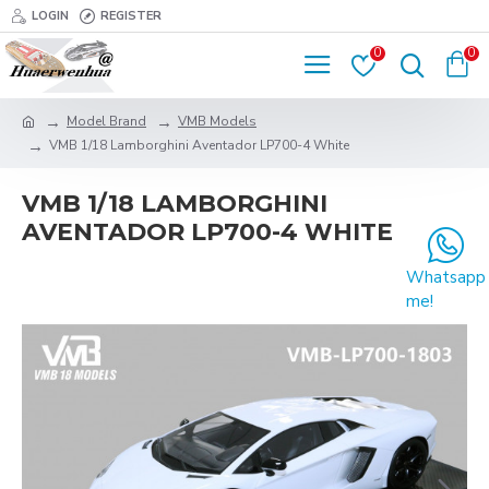
LOGIN
REGISTER
0
0
Model Brand
VMB Models
VMB 1/18 Lamborghini Aventador LP700-4 White
VMB 1/18 LAMBORGHINI
AVENTADOR LP700-4 WHITE
Whatsapp
me!