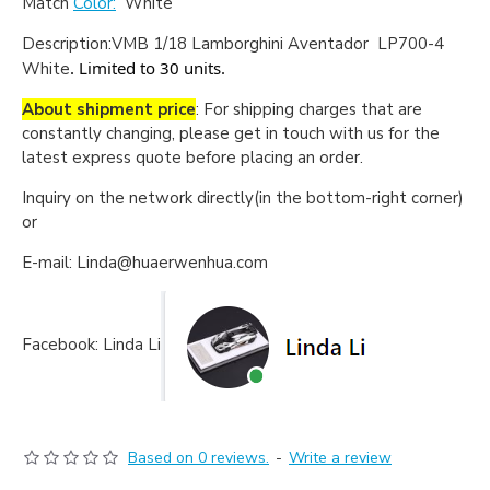
Match
Color:
White
Description:
VMB 1/18 Lamborghini Aventador LP700-4
. Limited to 30 units.
White
About shipment price
: For shipping charges that are
constantly changing, please get in touch with us for the
latest express quote before placing an order.
Inquiry on the network directly(in the bottom-right corner)
or
E-mail: Linda@huaerwenhua.com
Facebook: Linda Li
Based on 0 reviews.
-
Write a review