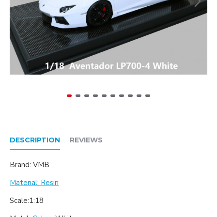
DESCRIPTION
REVIEWS
Brand: VMB
Material: Resin
Scale:1:18