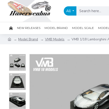
All
NEW RELEASES
MODEL BRAND
MODEL SCALE
MODEL 
Model Brand
VMB Models
VMB 1/18 Lamborghini A