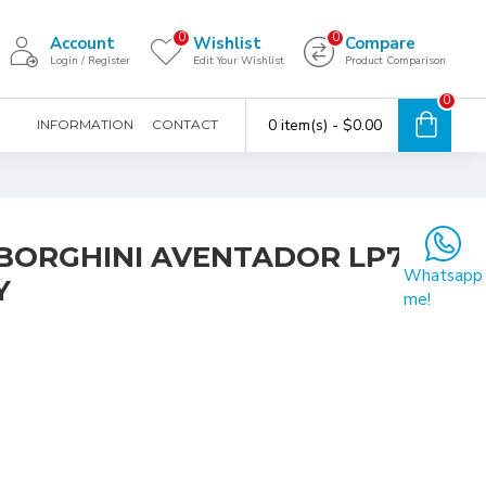
0
0
Account
Wishlist
Compare
Login / Register
Edit Your Wishlist
Product Comparison
0
0 item(s) - $0.00
INFORMATION
CONTACT
MBORGHINI AVENTADOR LP700-
Whatsapp
Y
me!