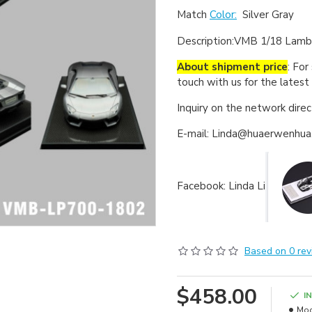
Match
Color:
Silver Gray
Description:
VMB 1/18 Lambo
About shipment price
: For
touch with us for the latest
Inquiry on the network dire
E-mail: Linda@huaerwenhu
Facebook: Linda Li
Based on 0 rev
$458.00
I
Mod