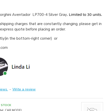
. Limited to 30 units.
rghini Aventador LP700-4 Silver Gray
 shipping charges that are constantly changing, please get in
 express quote before placing an order.
ctly(in the bottom-right corner) or
a.com
iews.
-
Write a review
N STOCK
el:
CAR MODEL