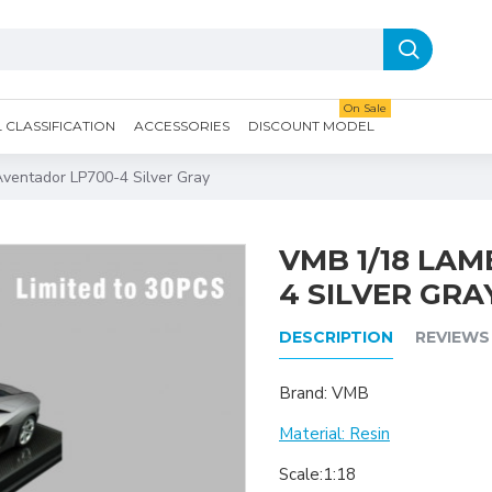
On Sale
CLASSIFICATION
ACCESSORIES
DISCOUNT MODEL
ventador LP700-4 Silver Gray
VMB 1/18 LA
4 SILVER GRA
DESCRIPTION
REVIEWS
Brand: VMB
Material: Resin
Scale:1:18