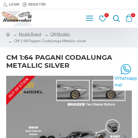
LOGIN
REGISTER
0
0
Model Brand
CM Models
CM 1:64 Pagani Codalunga Metallic silver
CM 1:64 PAGANI CODALUNGA
METALLIC SILVER
Whatsapp
OUT OF STOCK
me!