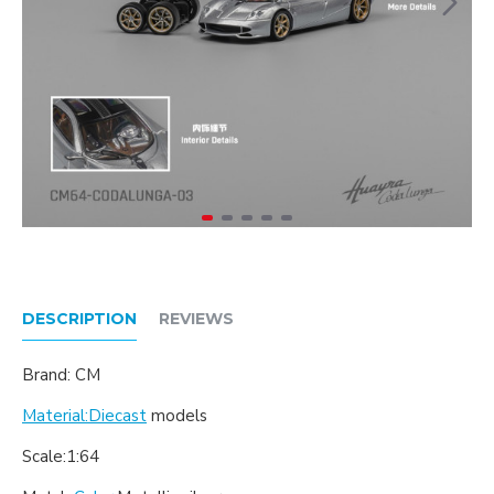
DESCRIPTION
REVIEWS
Brand: CM
Material:Diecast
models
Scale:1:64