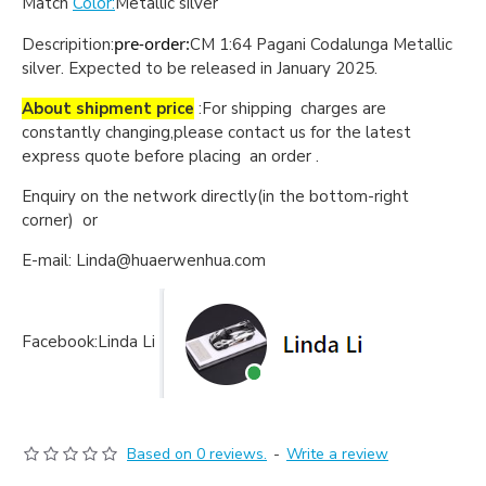
Match
Color:
Metallic silver
pre-order:
Descripition:
CM 1:64 Pagani Codalunga Metallic
silver
.
Expected to be released in January 2025.
About shipment price
:For shipping charges are
constantly changing,please contact us for the latest
express quote before placing an order .
Enquiry on the network directly(in the bottom-right
corner) or
E-mail: Linda@huaerwenhua.com
Facebook:Linda Li
Based on 0 reviews.
-
Write a review