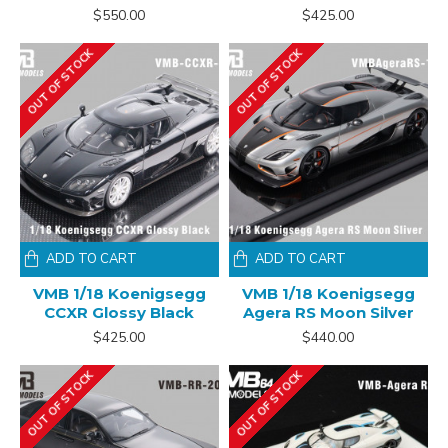
$550.00
$425.00
OUT OF STOCK
OUT OF STOCK
ADD TO CART
ADD TO CART
VMB 1/18 Koenigsegg
VMB 1/18 Koenigsegg
CCXR Glossy Black
Agera RS Moon Silver
$425.00
$440.00
OUT OF STOCK
OUT OF STOCK