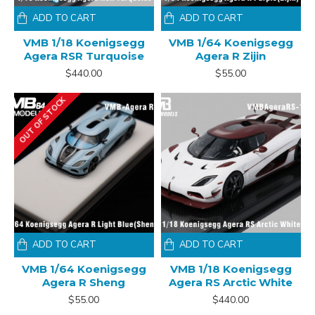
ADD TO CART
ADD TO CART
VMB 1/18 Koenigsegg
VMB 1/64 Koenigsegg
Agera RSR Turquoise
Agera R Zijin
$440.00
$55.00
OUT OF STOCK
ADD TO CART
ADD TO CART
VMB 1/64 Koenigsegg
VMB 1/18 Koenigsegg
Agera R Sheng
Agera RS Arctic White
$55.00
$440.00