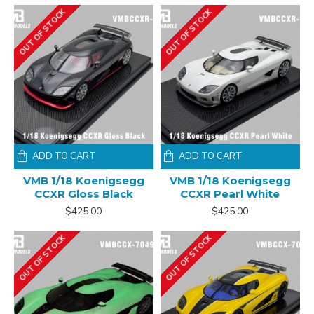
OUT OF STOCK
OUT OF STOCK
ADD TO CART
ADD TO CART
VMB 1/18 Koenigsegg
VMB 1/18 Koenigsegg
CCXR Gloss Black
CCXR Pearl White
$425.00
$425.00
OUT OF STOCK
OUT OF STOCK