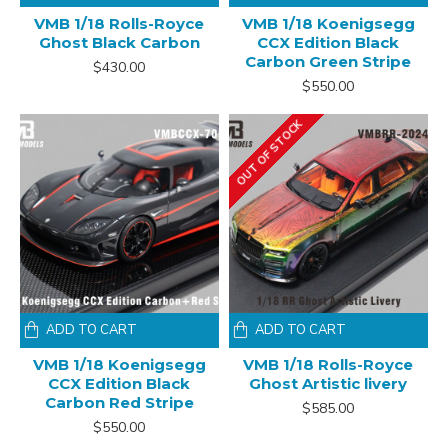
VMB 1/18 Rolls-Royce
VMB 1/18 Koenigsegg
Ghost Black Carbon
CCX Edition Black
Carbon Green Stripe
$430.00
$550.00
OUT OF STOCK
ADD TO CART
ADD TO CART
VMB 1/18 Koenigsegg
VMB 1/18 Rolls-Royce
CCX Edition Black
Ghost Artistic livery
Carbon Red Stripe
$585.00
$550.00