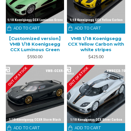
ADD TO CART
ADD TO CART
【Customized version】
VMB 1/18 Koenigsegg
VMB 1/18 Koenigsegg
CCX Yellow Carbon with
CCX Luminous Green
white stripes
$550.00
$425.00
OUT OF STOCK
OUT OF STOCK
ADD TO CART
ADD TO CART