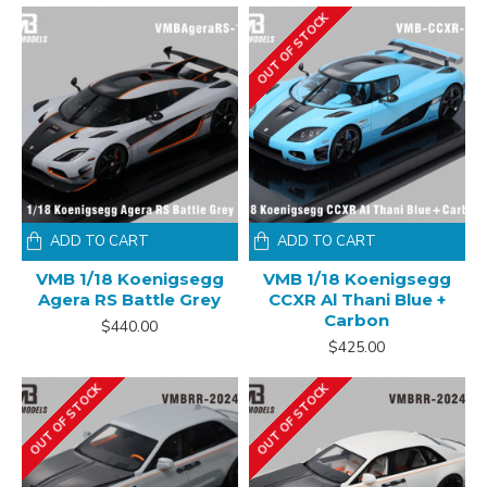
OUT OF STOCK
ADD TO CART
ADD TO CART
VMB 1/18 Koenigsegg
VMB 1/18 Koenigsegg
Agera RS Battle Grey
CCXR Al Thani Blue +
Carbon
$440.00
$425.00
OUT OF STOCK
OUT OF STOCK