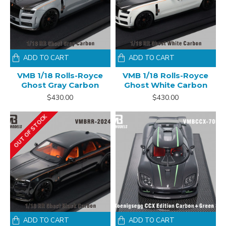
ADD TO CART
ADD TO CART
VMB 1/18 Rolls-Royce
VMB 1/18 Rolls-Royce
Ghost Gray Carbon
Ghost White Carbon
$430.00
$430.00
OUT OF STOCK
ADD TO CART
ADD TO CART