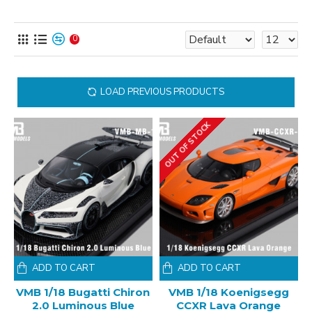
0
LOAD PREVIOUS PRODUCTS
OUT OF STOCK
ADD TO CART
ADD TO CART
VMB 1/18 Bugatti Chiron
VMB 1/18 Koenigsegg
2.0 Luminous Blue
CCXR Lava Orange