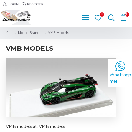
LOGIN
REGISTER
0
0
Model Brand
VMB Models
VMB MODELS
Whatsapp
me!
VMB models,all VMB models