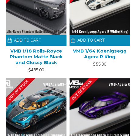
ADD TO CART
ADD TO CART
VMB 1/18 Rolls-Royce
VMB 1/64 Koenigsegg
Phantom Matte Black
Agera R King
and Glossy Black
$55.00
$485.00
OUT OF STOCK
OUT OF STOCK