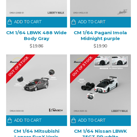
ADD TO CART
ADD TO CART
CM 1/64 LBWK 488 Wide
CM 1/64 Pagani Imola
Body Gray
Midnight purple
$19.86
$19.90
OUT OF STOCK
OUT OF STOCK
ADD TO CART
ADD TO CART
CM 1/64 Mitsubishi
CM 1/64 Nissan LBWK
Lancer EvoX Varis
35GT-RR white