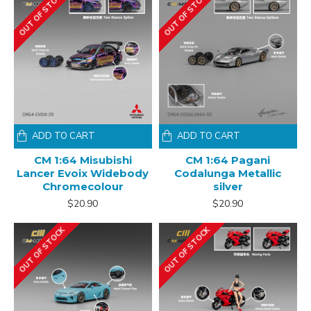
OUT OF STOCK
OUT OF STOCK
ADD TO CART
ADD TO CART
CM 1:64 Misubishi
CM 1:64 Pagani
Lancer Evoix Widebody
Codalunga Metallic
Chromecolour
silver
$20.90
$20.90
OUT OF STOCK
OUT OF STOCK