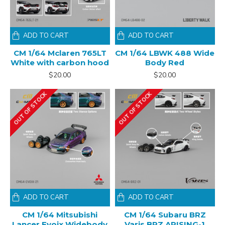
ADD TO CART
ADD TO CART
CM 1/64 Mclaren 765LT
CM 1/64 LBWK 488 Wide
White with carbon hood
Body Red
$20.00
$20.00
OUT OF STOCK
OUT OF STOCK
ADD TO CART
ADD TO CART
CM 1/64 Mitsubishi
CM 1/64 Subaru BRZ
Lancer Evoix Widebody
Varis BRZ ARISING-1