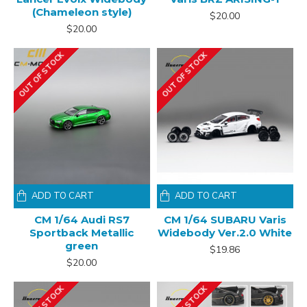
(Chameleon style)
$20.00
$20.00
OUT OF STOCK
OUT OF STOCK
ADD TO CART
ADD TO CART
CM 1/64 Audi RS7
CM 1/64 SUBARU Varis
Sportback Metallic
Widebody Ver.2.0 White
green
$19.86
$20.00