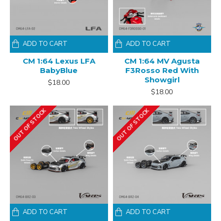
ADD TO CART
ADD TO CART
CM 1:64 Lexus LFA
CM 1:64 MV Agusta
BabyBlue
F3Rosso Red With
Showgirl
$18.00
$18.00
OUT OF STOCK
OUT OF STOCK
ADD TO CART
ADD TO CART