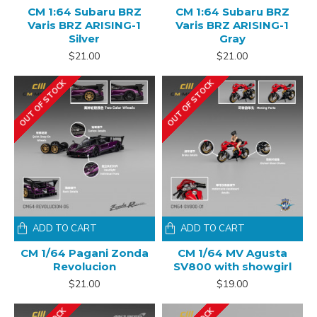
CM 1:64 Subaru BRZ
CM 1:64 Subaru BRZ
Varis BRZ ARISING-1
Varis BRZ ARISING-1
Silver
Gray
$21.00
$21.00
OUT OF STOCK
OUT OF STOCK
ADD TO CART
ADD TO CART
CM 1/64 Pagani Zonda
CM 1/64 MV Agusta
Revolucion
SV800 with showgirl
$21.00
$19.00