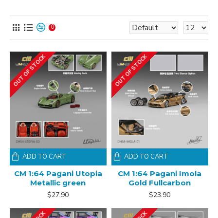
0
OUT OF STOCK
OUT OF STOCK
ADD TO CART
ADD TO CART
CM 1:64 Pagani Utopia
CM 1:64 Pagani Imola
Metallic green
Gold Fullcarbon
$27.90
$23.90