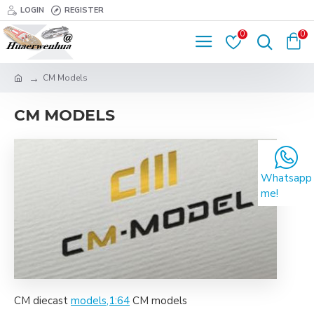
LOGIN
REGISTER
0
0
CM Models
CM MODELS
Whatsapp
me!
CM diecast
models,1:64
CM models