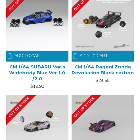
OUT OF STOCK
OUT OF STOCK
ADD TO CART
ADD TO CART
CM 1/64 SUBARU Varis
CM 1/64 Pagani Zonda
Widebody Blue Ver.1.0
Revolucion Black carbon
/2.0
$24.50
$19.90
OUT OF STOCK
OUT OF STOCK