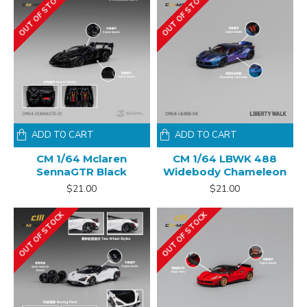
OUT OF STOCK
OUT OF STOCK
ADD TO CART
ADD TO CART
CM 1/64 Mclaren
CM 1/64 LBWK 488
SennaGTR Black
Widebody Chameleon
$21.00
$21.00
OUT OF STOCK
OUT OF STOCK